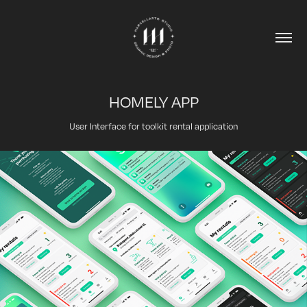
HOMELY APP
User Interface for toolkit rental application