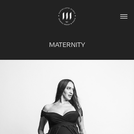
MATERNITY