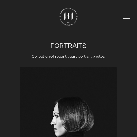
PORTRAITS
Collection of recent years portrait photos.